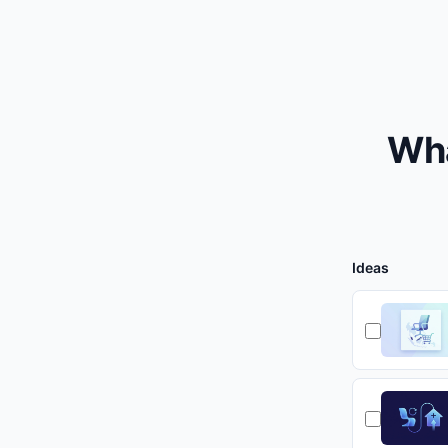
Wha
Ideas