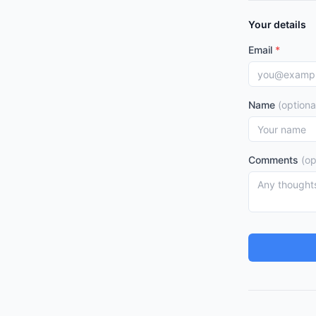
Your details
Email
*
Name
(optiona
Comments
(op